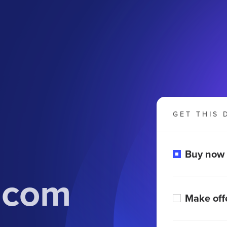
GET THIS 
Buy now
.com
Make off