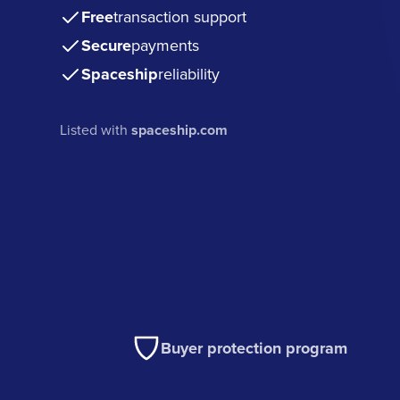
Free
transaction support
Secure
payments
Spaceship
reliability
Listed with
spaceship.com
Buyer protection program