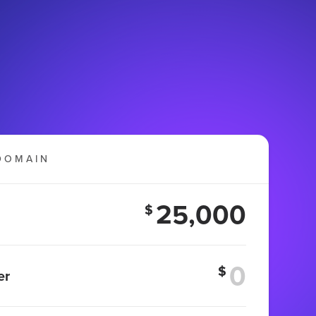
DOMAIN
25,000
$
$
er