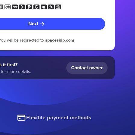
Next
You will be redirected to
spaceship.com
 it first?
Contact owner
for more details.
Flexible payment methods