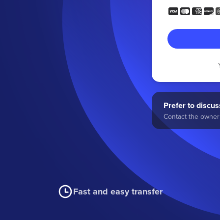
Prefer to discuss
Contact the owner 
Fast and easy transfer