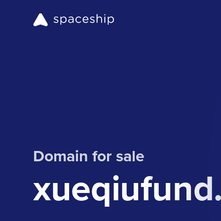
Domain for sale
xueqiufund